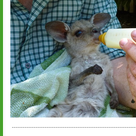
--------------------------------------------------------------------