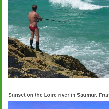
---------------------------------------------------------------------
Sunset on the Loire river in Saumur, Fra