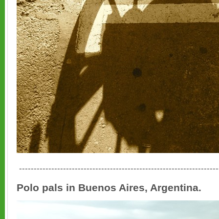
--------------------------------------------------------------------
Polo pals in Buenos Aires, Argentina.