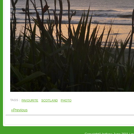
TAGS :
FAVOURITE
SCOTLAND
PHOTO
«Previous
Copyright© Indiana June 2011 |
m