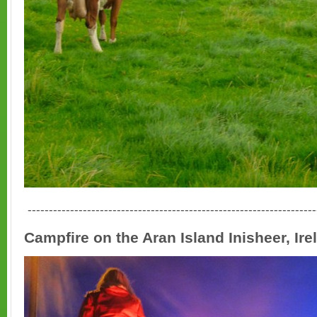
--------------------------------------------------------------------
Campfire on the Aran Island Inisheer, Ire