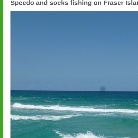
Speedo and socks fishing on Fraser Islan