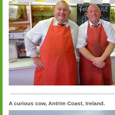
--------------------------------------------------------------------
A curious cow, Antrim Coast, Ireland.