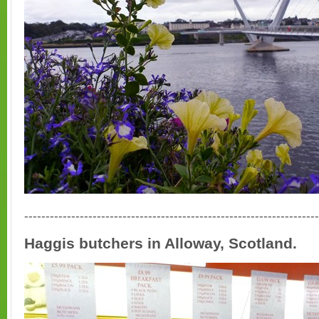
---------------------------------------------------------------------
Haggis butchers in Alloway, Scotland.