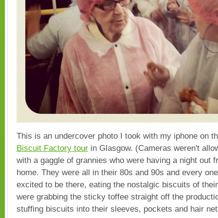
This is an undercover photo I took with my iphone on t
Biscuit Factory tour
in Glasgow. (Cameras weren't allowe
with a gaggle of grannies who were having a night out f
home. They were all in their 80s and 90s and every on
excited to be there, eating the nostalgic biscuits of the
were grabbing the sticky toffee straight off the producti
stuffing biscuits into their sleeves, pockets and hair n