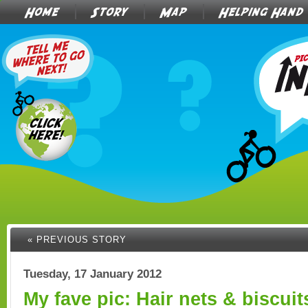
Home
Story
Map
Helping Hand
« PREVIOUS STORY
Tuesday, 17 January 2012
My fave pic: Hair nets & biscuit