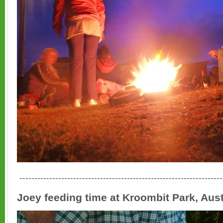
--------------------------------------------------------------------
Joey feeding time at Kroombit Park, Aust