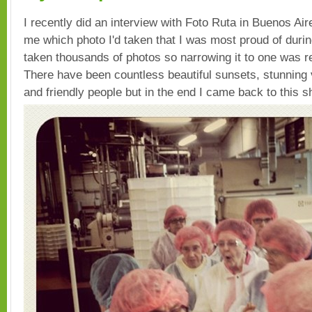
I recently did an interview with Foto Ruta in Buenos Ai
me which photo I'd taken that I was most proud of during 
taken thousands of photos so narrowing it to one was rea
There have been countless beautiful sunsets, stunning
and friendly people but in the end I came back to this s