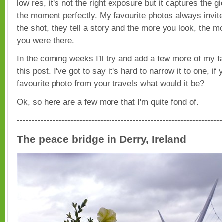
low res, it's not the right exposure but it captures the 
the moment perfectly. My favourite photos always invite
the shot, they tell a story and the more you look, the mo
you were there.
In the coming weeks I'll try and add a few more of my fa
this post. I've got to say it's hard to narrow it to one, if
favourite photo from your travels what would it be?
Ok, so here are a few more that I'm quite fond of.
---------------------------------------------------------------------
The peace bridge in Derry, Ireland