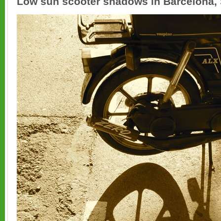
Low sun scooter shadows in Barcelona, 