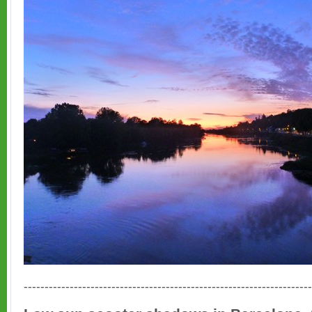
---------------------------------------------------------------------