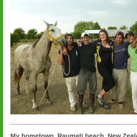
---------------------------------------------------------------------
My hometown, Raumati beach, New Zeal